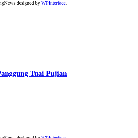
dingNews designed by
WPInterface
.
Panggung Tuai Pujian
dingNews designed by
WPInterface
.