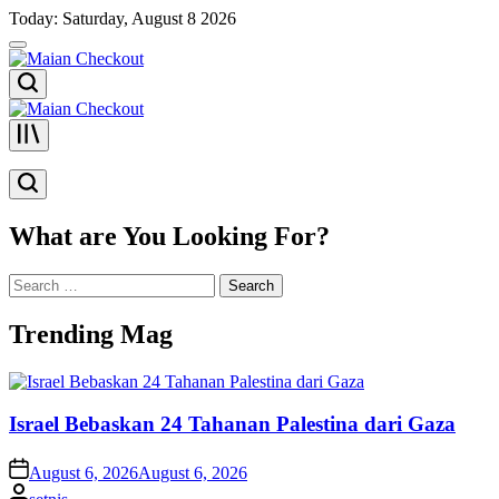
Skip
Today: Saturday, August 8 2026
to
content
Maian
Checkout
Maian
Checkout
What are You Looking For?
Search
for:
Trending Mag
Israel Bebaskan 24 Tahanan Palestina dari Gaza
on
August 6, 2026
August 6, 2026
Posted