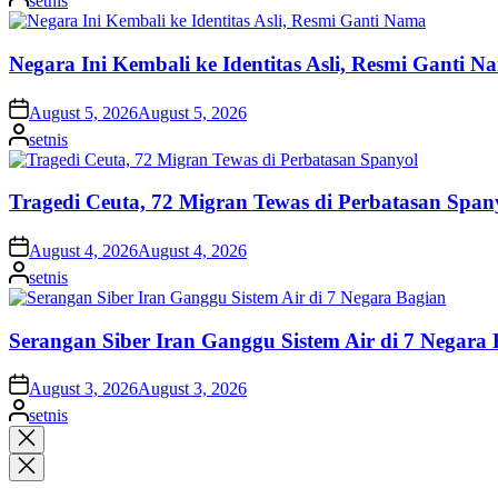
setnis
by
Negara Ini Kembali ke Identitas Asli, Resmi Ganti N
on
August 5, 2026
August 5, 2026
Posted
setnis
by
Tragedi Ceuta, 72 Migran Tewas di Perbatasan Span
on
August 4, 2026
August 4, 2026
Posted
setnis
by
Serangan Siber Iran Ganggu Sistem Air di 7 Negara
on
August 3, 2026
August 3, 2026
Posted
setnis
by
Close
search