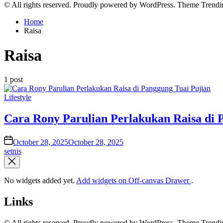
© All rights reserved. Proudly powered by WordPress. Theme Tren
Home
Raisa
Raisa
1 post
Posted
Lifestyle
in
Cara Rony Parulian Perlakukan Raisa di 
on
October 28, 2025
October 28, 2025
setnis
No widgets added yet.
Add widgets on Off-canvas Drawer
.
Links
© All rights reserved. Proudly powered by WordPress. Theme Tren